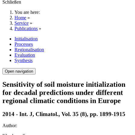
Schließen
You are here:
Home
»
Service
»
Publications
»
Initialisation
Processes
Regionalisation
Evaluation
Synthesis
Open navigation
Sensitivity of soil moisture initialization
for decadal predictions under different
regional climatic conditions in Europe
2014 - Int. J, Climatol., Vol. 35 (8), pp. 1899-1915
Author: