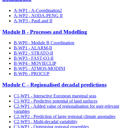
A-WP1 - A-Coordination2
A-WP2 - AODA-PENG II
A-WP3 - PastLand II
Module B - Processes and Modelling
B-WP0 - Module B Coordination
B-WP1 - ALARM-II
B-WP2 - STRATO-II
B-WP3 - FAST-O3-II
B-WP4 - MOVIECLIP
B-WP5 - ATMOS-MODINI
B-WP6 - PROCUP
Module C - Regionalised decadal predictions
C1-WP1 - Interactive European marginal seas
C1-WP2 - Predictive potential of land surfaces
C2-WP1 - Added value of regionalisation for user-relevant
variables
C2-WP2 - Prediction of large regional climate anomalies
C2-WP3 - Multi-decadal variability
C3-WP1 - Optimising regional ensembles