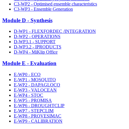
C3-WP2 - Optimised ensemble characteristics
C3-WP3 - Ensemble Generation
Module D - Synthesis
D-WP1 - FLEXFORDEC /INTEGRATION
D-WP2 - OPERATIONS
D-WP3.1 - SUPPORT
D-WP3.2 - IPRODUCTS
D-WP4 - MiKlip Office
Module E - Evaluation
E-WP0 - ECO
E-WP1 - MOSQUITO
E-WP2 - DAPAGLOCO
E-WP3 - VALOCEAN
E-WP4 - STOC
E-WP5 - PROMISA
E-WP6 - DROUGHTCLIP
E-WP7 - STEPCLIM
E-WP8 - PROVESIMAC
E-WP9 - CALIBRATION