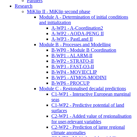
Partners
Research
MiKlip II - MiKlip second phase
Module A - Determination of initial conditions
and initialization
A-WP1 - A-Coordination2
A-WP2 - AODA-PENG II
A-WP3 - PastLand II
Module B - Processes and Modelling
B-WP0 - Module B Coordination
B-WP1 - ALARM-II
B-WP2 - STRATO-II
B-WP3 - FAST-O3-II
B-WP4 - MOVIECLIP
B-WP5 - ATMOS-MODINI
B-WP6 - PROCUP
Module C - Regionalised decadal predictions
C1-WP1 - Interactive European marginal
seas
C1-WP2 - Predictive potential of land
surfaces
C2-WP1 - Added value of regionalisation
for user-relevant variables
C2-WP2 - Prediction of large regional
climate anomalies