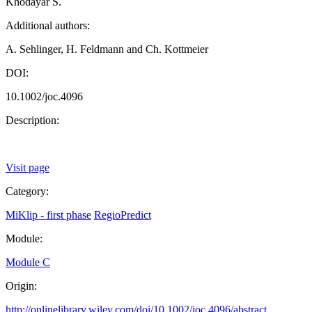
Khodayar S.
Additional authors:
A. Sehlinger, H. Feldmann and Ch. Kottmeier
DOI:
10.1002/joc.4096
Description:
Visit page
Category:
MiKlip - first phase
RegioPredict
Module:
Module C
Origin:
http://onlinelibrary.wiley.com/doi/10.1002/joc.4096/abstract