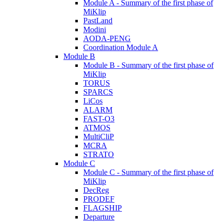
Module A - Summary of the first phase of
MiKlip
PastLand
Modini
AODA-PENG
Coordination Module A
Module B
Module B - Summary of the first phase of
MiKlip
TORUS
SPARCS
LiCos
ALARM
FAST-O3
ATMOS
MultiCliP
MCRA
STRATO
Module C
Module C - Summary of the first phase of
MiKlip
DecReg
PRODEF
FLAGSHIP
Departure