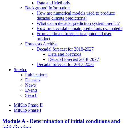
Data and Methods
Background Information
How are numerical models used to produce
decadal climate predictions?
What can a decadal prediction system predict?
How are decadal climate predictions evaluated?
From a climate forecast to a potential user
product
Forecasts Archive
Decadal forecast for 2018-2027
Data and Methods
Decadal forecast 2018-2027
Decadal forecast for 2017-2026
Service
Publications
Datasets
News
Events
Search
MiKlip Phase II
MiKlip Phase I
Module A - Determination of initial conditions and
initialization