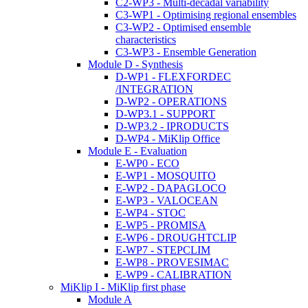
C2-WP3 - Multi-decadal variability
C3-WP1 - Optimising regional ensembles
C3-WP2 - Optimised ensemble
characteristics
C3-WP3 - Ensemble Generation
Module D - Synthesis
D-WP1 - FLEXFORDEC
/INTEGRATION
D-WP2 - OPERATIONS
D-WP3.1 - SUPPORT
D-WP3.2 - IPRODUCTS
D-WP4 - MiKlip Office
Module E - Evaluation
E-WP0 - ECO
E-WP1 - MOSQUITO
E-WP2 - DAPAGLOCO
E-WP3 - VALOCEAN
E-WP4 - STOC
E-WP5 - PROMISA
E-WP6 - DROUGHTCLIP
E-WP7 - STEPCLIM
E-WP8 - PROVESIMAC
E-WP9 - CALIBRATION
MiKlip I - MiKlip first phase
Module A