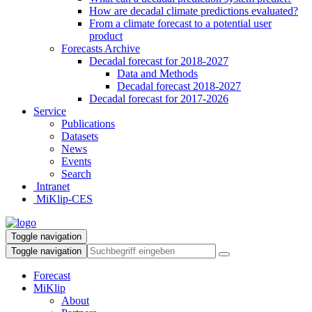
How are decadal climate predictions evaluated?
From a climate forecast to a potential user
product
Forecasts Archive
Decadal forecast for 2018-2027
Data and Methods
Decadal forecast 2018-2027
Decadal forecast for 2017-2026
Service
Publications
Datasets
News
Events
Search
Intranet
MiKlip-CES
Toggle navigation
Toggle navigation
Forecast
MiKlip
About