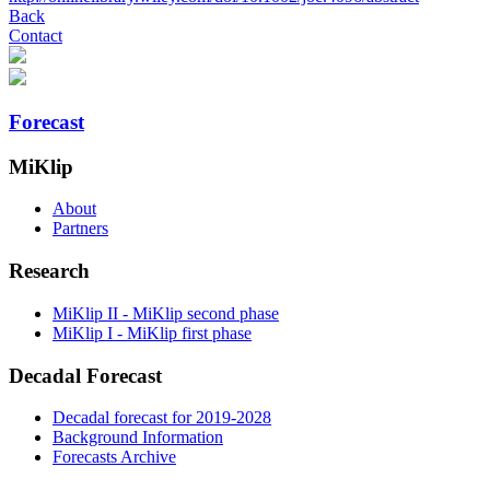
Back
Contact
Forecast
MiKlip
About
Partners
Research
MiKlip II - MiKlip second phase
MiKlip I - MiKlip first phase
Decadal Forecast
Decadal forecast for 2019-2028
Background Information
Forecasts Archive