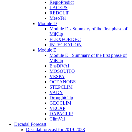
RegioPredict
LACEPS
REDCLIP
MesoTel
Module D
Module D - Summary of the first phase of
MiKlip
FLEXFORDEC
INTEGRATION
Module E
Module E - Summary of the first phase of
MiKlip
EnsDiVAl
MOSQUITO
VESPA
OCEANOBS
STEPCLIM
VADY
DroughtClip
GEOCLIM
VECAP
DAPACLIP
ClimVal
Decadal Forecast
Decadal forecast for 2019-2028