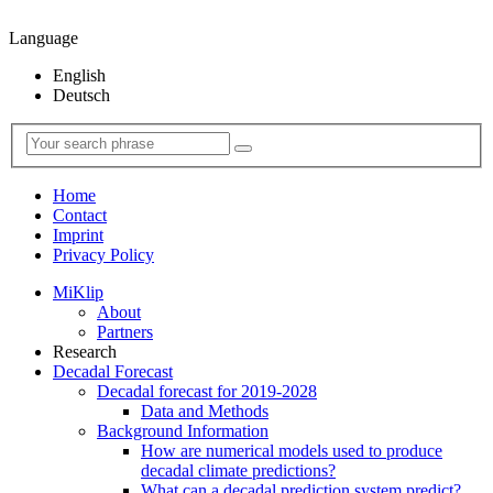
Language
English
Deutsch
Home
Contact
Imprint
Privacy Policy
MiKlip
About
Partners
Research
Decadal Forecast
Decadal forecast for 2019-2028
Data and Methods
Background Information
How are numerical models used to produce
decadal climate predictions?
What can a decadal prediction system predict?