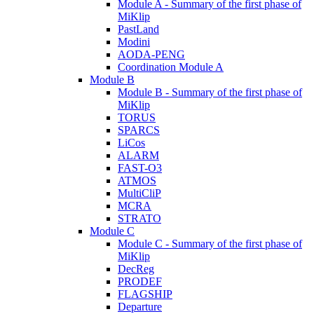
Module A - Summary of the first phase of
MiKlip
PastLand
Modini
AODA-PENG
Coordination Module A
Module B
Module B - Summary of the first phase of
MiKlip
TORUS
SPARCS
LiCos
ALARM
FAST-O3
ATMOS
MultiCliP
MCRA
STRATO
Module C
Module C - Summary of the first phase of
MiKlip
DecReg
PRODEF
FLAGSHIP
Departure