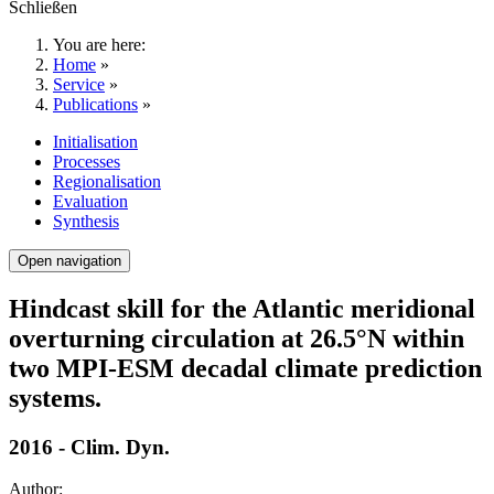
Schließen
You are here:
Home
»
Service
»
Publications
»
Initialisation
Processes
Regionalisation
Evaluation
Synthesis
Open navigation
Hindcast skill for the Atlantic meridional
overturning circulation at 26.5°N within
two MPI-ESM decadal climate prediction
systems.
2016 - Clim. Dyn.
Author: