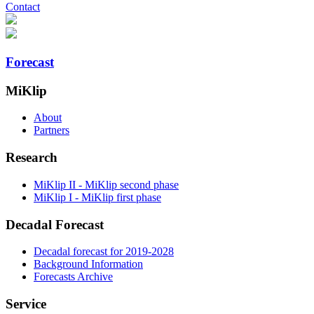
Contact
Forecast
MiKlip
About
Partners
Research
MiKlip II - MiKlip second phase
MiKlip I - MiKlip first phase
Decadal Forecast
Decadal forecast for 2019-2028
Background Information
Forecasts Archive
Service