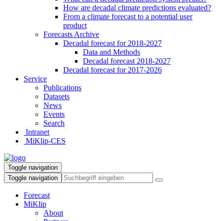
How are decadal climate predictions evaluated?
From a climate forecast to a potential user
product
Forecasts Archive
Decadal forecast for 2018-2027
Data and Methods
Decadal forecast 2018-2027
Decadal forecast for 2017-2026
Service
Publications
Datasets
News
Events
Search
Intranet
MiKlip-CES
Toggle navigation
Toggle navigation
Forecast
MiKlip
About