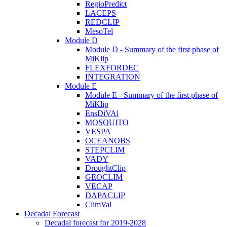
RegioPredict
LACEPS
REDCLIP
MesoTel
Module D
Module D - Summary of the first phase of
MiKlip
FLEXFORDEC
INTEGRATION
Module E
Module E - Summary of the first phase of
MiKlip
EnsDiVAl
MOSQUITO
VESPA
OCEANOBS
STEPCLIM
VADY
DroughtClip
GEOCLIM
VECAP
DAPACLIP
ClimVal
Decadal Forecast
Decadal forecast for 2019-2028