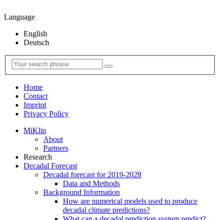
Language
English
Deutsch
Home
Contact
Imprint
Privacy Policy
MiKlip
About
Partners
Research
Decadal Forecast
Decadal forecast for 2019-2028
Data and Methods
Background Information
How are numerical models used to produce
decadal climate predictions?
What can a decadal prediction system predict?