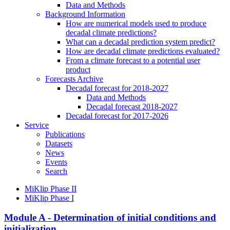
Data and Methods
Background Information
How are numerical models used to produce
decadal climate predictions?
What can a decadal prediction system predict?
How are decadal climate predictions evaluated?
From a climate forecast to a potential user
product
Forecasts Archive
Decadal forecast for 2018-2027
Data and Methods
Decadal forecast 2018-2027
Decadal forecast for 2017-2026
Service
Publications
Datasets
News
Events
Search
MiKlip Phase II
MiKlip Phase I
Module A - Determination of initial conditions and
initialization