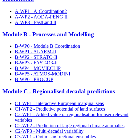
A-WP1 - A-Coordination2
A-WP2 - AODA-PENG II
A-WP3 - PastLand II
Module B - Processes and Modelling
B-WP0 - Module B Coordination
B-WP1 - ALARM-II
B-WP2 - STRATO-II
B-WP3 - FAST-O3-II
B-WP4 - MOVIECLIP
B-WP5 - ATMOS-MODINI
B-WP6 - PROCUP
Module C - Regionalised decadal predictions
C1-WP1 - Interactive European marginal seas
C1-WP2 - Predictive potential of land surfaces
C2-WP1 - Added value of regionalisation for user-relevant
variables
C2-WP2 - Prediction of large regional climate anomalies
C2-WP3 - Multi-decadal variability
C3-WP1 - Optimising regional ensembles