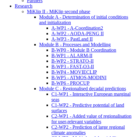
Partners
Research
MiKlip II - MiKlip second phase
Module A - Determination of initial conditions
and initialization
A-WP1 - A-Coordination2
A-WP2 - AODA-PENG II
A-WP3 - PastLand II
Module B - Processes and Modelling
B-WP0 - Module B Coordination
B-WP1 - ALARM-II
B-WP2 - STRATO-II
B-WP3 - FAST-O3-II
B-WP4 - MOVIECLIP
B-WP5 - ATMOS-MODINI
B-WP6 - PROCUP
Module C - Regionalised decadal predictions
C1-WP1 - Interactive European marginal
seas
C1-WP2 - Predictive potential of land
surfaces
C2-WP1 - Added value of regionalisation
for user-relevant variables
C2-WP2 - Prediction of large regional
climate anomalies