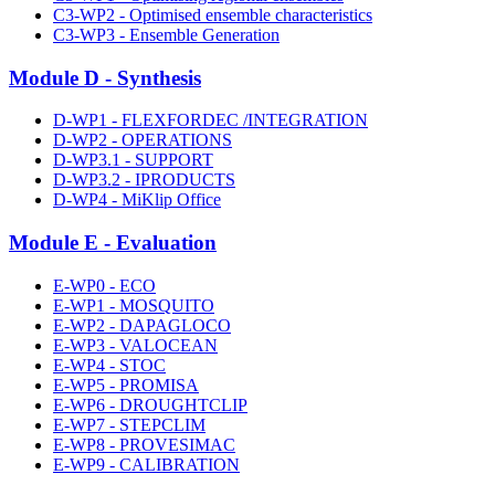
C3-WP2 - Optimised ensemble characteristics
C3-WP3 - Ensemble Generation
Module D - Synthesis
D-WP1 - FLEXFORDEC /INTEGRATION
D-WP2 - OPERATIONS
D-WP3.1 - SUPPORT
D-WP3.2 - IPRODUCTS
D-WP4 - MiKlip Office
Module E - Evaluation
E-WP0 - ECO
E-WP1 - MOSQUITO
E-WP2 - DAPAGLOCO
E-WP3 - VALOCEAN
E-WP4 - STOC
E-WP5 - PROMISA
E-WP6 - DROUGHTCLIP
E-WP7 - STEPCLIM
E-WP8 - PROVESIMAC
E-WP9 - CALIBRATION