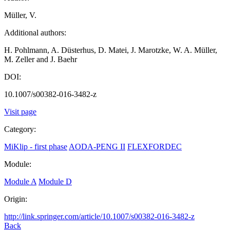
Müller, V.
Additional authors:
H. Pohlmann, A. Düsterhus, D. Matei, J. Marotzke, W. A. Müller,
M. Zeller and J. Baehr
DOI:
10.1007/s00382-016-3482-z
Visit page
Category:
MiKlip - first phase
AODA-PENG II
FLEXFORDEC
Module:
Module A
Module D
Origin:
http://link.springer.com/article/10.1007/s00382-016-3482-z
Back