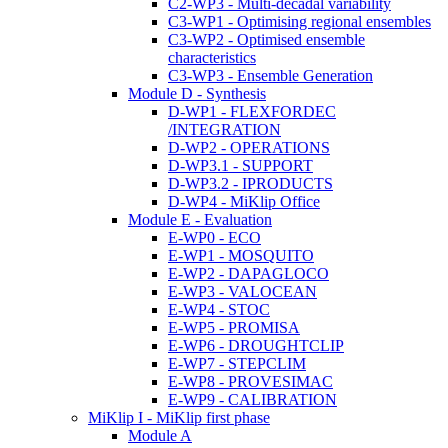
C2-WP3 - Multi-decadal variability
C3-WP1 - Optimising regional ensembles
C3-WP2 - Optimised ensemble
characteristics
C3-WP3 - Ensemble Generation
Module D - Synthesis
D-WP1 - FLEXFORDEC
/INTEGRATION
D-WP2 - OPERATIONS
D-WP3.1 - SUPPORT
D-WP3.2 - IPRODUCTS
D-WP4 - MiKlip Office
Module E - Evaluation
E-WP0 - ECO
E-WP1 - MOSQUITO
E-WP2 - DAPAGLOCO
E-WP3 - VALOCEAN
E-WP4 - STOC
E-WP5 - PROMISA
E-WP6 - DROUGHTCLIP
E-WP7 - STEPCLIM
E-WP8 - PROVESIMAC
E-WP9 - CALIBRATION
MiKlip I - MiKlip first phase
Module A