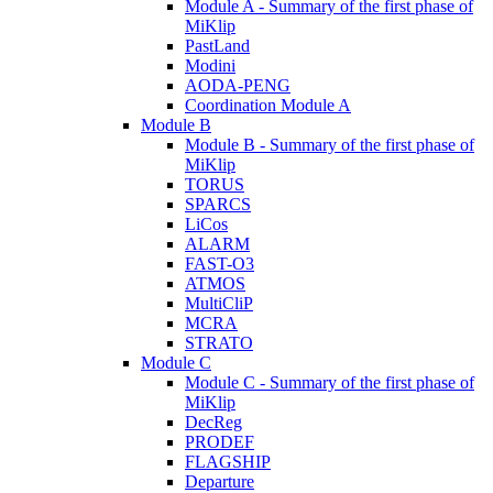
Module A - Summary of the first phase of
MiKlip
PastLand
Modini
AODA-PENG
Coordination Module A
Module B
Module B - Summary of the first phase of
MiKlip
TORUS
SPARCS
LiCos
ALARM
FAST-O3
ATMOS
MultiCliP
MCRA
STRATO
Module C
Module C - Summary of the first phase of
MiKlip
DecReg
PRODEF
FLAGSHIP
Departure