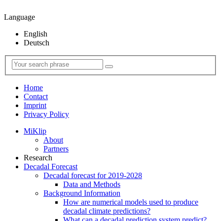
Language
English
Deutsch
Home
Contact
Imprint
Privacy Policy
MiKlip
About
Partners
Research
Decadal Forecast
Decadal forecast for 2019-2028
Data and Methods
Background Information
How are numerical models used to produce
decadal climate predictions?
What can a decadal prediction system predict?