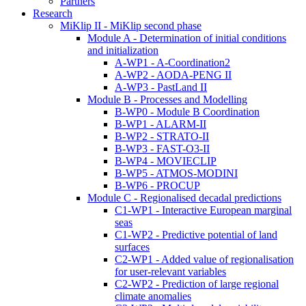
Partners
Research
MiKlip II - MiKlip second phase
Module A - Determination of initial conditions
and initialization
A-WP1 - A-Coordination2
A-WP2 - AODA-PENG II
A-WP3 - PastLand II
Module B - Processes and Modelling
B-WP0 - Module B Coordination
B-WP1 - ALARM-II
B-WP2 - STRATO-II
B-WP3 - FAST-O3-II
B-WP4 - MOVIECLIP
B-WP5 - ATMOS-MODINI
B-WP6 - PROCUP
Module C - Regionalised decadal predictions
C1-WP1 - Interactive European marginal
seas
C1-WP2 - Predictive potential of land
surfaces
C2-WP1 - Added value of regionalisation
for user-relevant variables
C2-WP2 - Prediction of large regional
climate anomalies