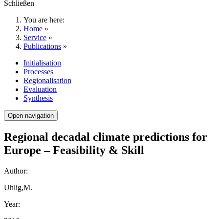
Schließen
You are here:
Home
»
Service
»
Publications
»
Initialisation
Processes
Regionalisation
Evaluation
Synthesis
Open navigation
Regional decadal climate predictions for
Europe – Feasibility & Skill
Author:
Uhlig,M.
Year: