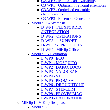
C2-WP3 - Multi-decadal variability
C3-WP1 - Optimising regional ensembles
C3-WP2 - Optimised ensemble
characteristics
C3-WP3 - Ensemble Generation
Module D - Synthesis
D-WP1 - FLEXFORDEC
/INTEGRATION
D-WP2 - OPERATIONS
D-WP3.1 - SUPPORT
D-WP3.2 - IPRODUCTS
D-WP4 - MiKlip Office
Module E - Evaluation
E-WP0 - ECO
E-WP1 - MOSQUITO
E-WP2 - DAPAGLOCO
E-WP3 - VALOCEAN
E-WP4 - STOC
E-WP5 - PROMISA
E-WP6 - DROUGHTCLIP
E-WP7 - STEPCLIM
E-WP8 - PROVESIMAC
E-WP9 - CALIBRATION
MiKlip I - MiKlip first phase
Module A