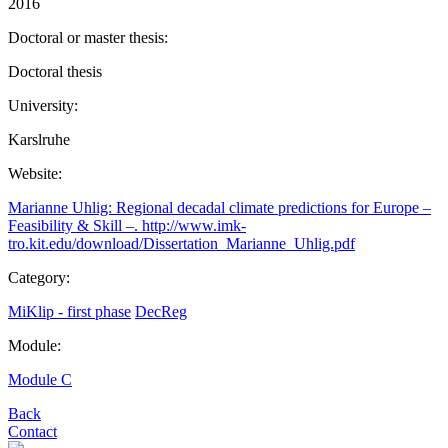
2016
Doctoral or master thesis:
Doctoral thesis
University:
Karslruhe
Website:
Marianne Uhlig: Regional decadal climate predictions for Europe –
Feasibility & Skill –. http://www.imk-
tro.kit.edu/download/Dissertation_Marianne_Uhlig.pdf
Category:
MiKlip - first phase
DecReg
Module:
Module C
Back
Contact