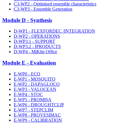
C3-WP2 - Optimised ensemble characteristics
C3-WP3 - Ensemble Generation
Module D - Synthesis
D-WP1 - FLEXFORDEC /INTEGRATION
D-WP2 - OPERATIONS
D-WP3.1 - SUPPORT
D-WP3.2 - IPRODUCTS
D-WP4 - MiKlip Office
Module E - Evaluation
E-WP0 - ECO
E-WP1 - MOSQUITO
E-WP2 - DAPAGLOCO
E-WP3 - VALOCEAN
E-WP4 - STOC
E-WP5 - PROMISA
E-WP6 - DROUGHTCLIP
E-WP7 - STEPCLIM
E-WP8 - PROVESIMAC
E-WP9 - CALIBRATION