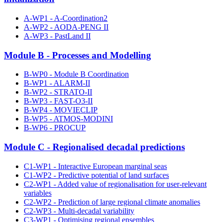
A-WP1 - A-Coordination2
A-WP2 - AODA-PENG II
A-WP3 - PastLand II
Module B - Processes and Modelling
B-WP0 - Module B Coordination
B-WP1 - ALARM-II
B-WP2 - STRATO-II
B-WP3 - FAST-O3-II
B-WP4 - MOVIECLIP
B-WP5 - ATMOS-MODINI
B-WP6 - PROCUP
Module C - Regionalised decadal predictions
C1-WP1 - Interactive European marginal seas
C1-WP2 - Predictive potential of land surfaces
C2-WP1 - Added value of regionalisation for user-relevant
variables
C2-WP2 - Prediction of large regional climate anomalies
C2-WP3 - Multi-decadal variability
C3-WP1 - Optimising regional ensembles