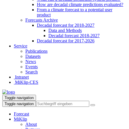
How are decadal climate predictions evaluated?
From a climate forecast to a potential user
product
Forecasts Archive
Decadal forecast for 2018-2027
Data and Methods
Decadal forecast 2018-2027
Decadal forecast for 2017-2026
Service
Publications
Datasets
News
Events
Search
Intranet
MiKlip-CES
Toggle navigation
Toggle navigation
Forecast
MiKlip
About