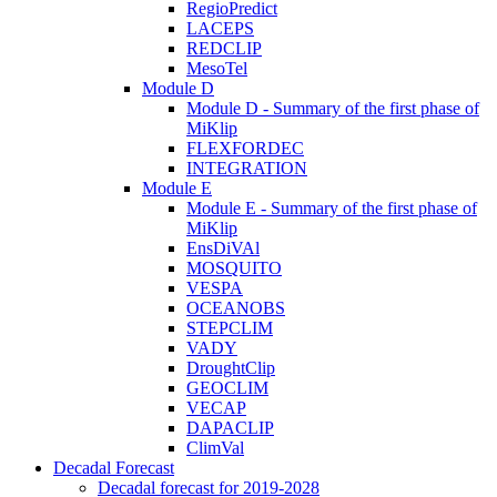
RegioPredict
LACEPS
REDCLIP
MesoTel
Module D
Module D - Summary of the first phase of
MiKlip
FLEXFORDEC
INTEGRATION
Module E
Module E - Summary of the first phase of
MiKlip
EnsDiVAl
MOSQUITO
VESPA
OCEANOBS
STEPCLIM
VADY
DroughtClip
GEOCLIM
VECAP
DAPACLIP
ClimVal
Decadal Forecast
Decadal forecast for 2019-2028