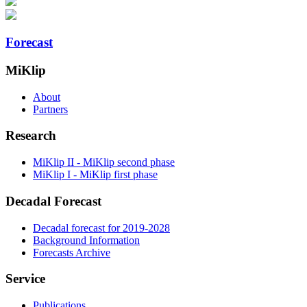
Forecast
MiKlip
About
Partners
Research
MiKlip II - MiKlip second phase
MiKlip I - MiKlip first phase
Decadal Forecast
Decadal forecast for 2019-2028
Background Information
Forecasts Archive
Service
Publications