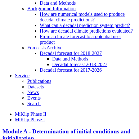
Data and Methods
Background Information
How are numerical models used to produce
decadal climate predictions?
What can a decadal prediction system predict?
How are decadal climate predictions evaluated?
From a climate forecast to a potential user
product
Forecasts Archive
Decadal forecast for 2018-2027
Data and Methods
Decadal forecast 2018-2027
Decadal forecast for 2017-2026
Service
Publications
Datasets
News
Events
Search
MiKlip Phase II
MiKlip Phase I
Module A - Determination of initial conditions and
initialization