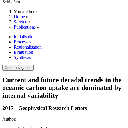
Schließen
You are here:
Home
»
Service
»
Publications
»
Initialisation
Processes
Regionalisation
Evaluation
Synthesis
Open navigation
Current and future decadal trends in the
oceanic carbon uptake are dominated by
internal variability
2017 - Geophysical Research Letters
Author: