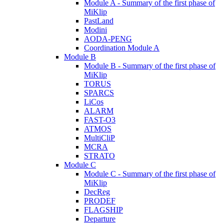
Module A - Summary of the first phase of
MiKlip
PastLand
Modini
AODA-PENG
Coordination Module A
Module B
Module B - Summary of the first phase of
MiKlip
TORUS
SPARCS
LiCos
ALARM
FAST-O3
ATMOS
MultiCliP
MCRA
STRATO
Module C
Module C - Summary of the first phase of
MiKlip
DecReg
PRODEF
FLAGSHIP
Departure