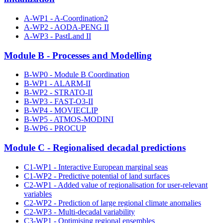
A-WP1 - A-Coordination2
A-WP2 - AODA-PENG II
A-WP3 - PastLand II
Module B - Processes and Modelling
B-WP0 - Module B Coordination
B-WP1 - ALARM-II
B-WP2 - STRATO-II
B-WP3 - FAST-O3-II
B-WP4 - MOVIECLIP
B-WP5 - ATMOS-MODINI
B-WP6 - PROCUP
Module C - Regionalised decadal predictions
C1-WP1 - Interactive European marginal seas
C1-WP2 - Predictive potential of land surfaces
C2-WP1 - Added value of regionalisation for user-relevant
variables
C2-WP2 - Prediction of large regional climate anomalies
C2-WP3 - Multi-decadal variability
C3-WP1 - Optimising regional ensembles