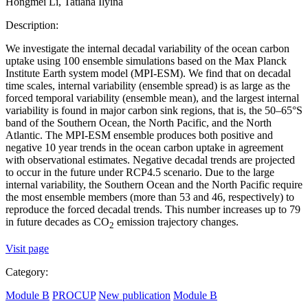
Hongmei Li, Tatiana Ilyina
Description:
We investigate the internal decadal variability of the ocean carbon
uptake using 100 ensemble simulations based on the Max Planck
Institute Earth system model (MPI-ESM). We find that on decadal
time scales, internal variability (ensemble spread) is as large as the
forced temporal variability (ensemble mean), and the largest internal
variability is found in major carbon sink regions, that is, the 50–65°S
band of the Southern Ocean, the North Pacific, and the North
Atlantic. The MPI-ESM ensemble produces both positive and
negative 10 year trends in the ocean carbon uptake in agreement
with observational estimates. Negative decadal trends are projected
to occur in the future under RCP4.5 scenario. Due to the large
internal variability, the Southern Ocean and the North Pacific require
the most ensemble members (more than 53 and 46, respectively) to
reproduce the forced decadal trends. This number increases up to 79
in future decades as CO
emission trajectory changes.
2
Visit page
Category:
Module B
PROCUP
New publication
Module B