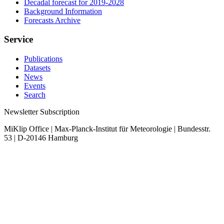
Decadal forecast for 2019-2028
Background Information
Forecasts Archive
Service
Publications
Datasets
News
Events
Search
Newsletter Subscription
MiKlip Office | Max-Planck-Institut für Meteorologie | Bundesstr.
53 | D-20146 Hamburg