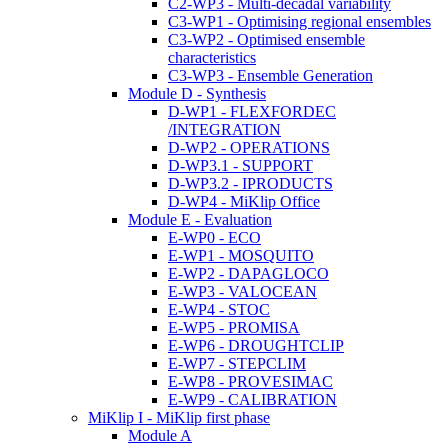
C2-WP3 - Multi-decadal variability
C3-WP1 - Optimising regional ensembles
C3-WP2 - Optimised ensemble
characteristics
C3-WP3 - Ensemble Generation
Module D - Synthesis
D-WP1 - FLEXFORDEC
/INTEGRATION
D-WP2 - OPERATIONS
D-WP3.1 - SUPPORT
D-WP3.2 - IPRODUCTS
D-WP4 - MiKlip Office
Module E - Evaluation
E-WP0 - ECO
E-WP1 - MOSQUITO
E-WP2 - DAPAGLOCO
E-WP3 - VALOCEAN
E-WP4 - STOC
E-WP5 - PROMISA
E-WP6 - DROUGHTCLIP
E-WP7 - STEPCLIM
E-WP8 - PROVESIMAC
E-WP9 - CALIBRATION
MiKlip I - MiKlip first phase
Module A