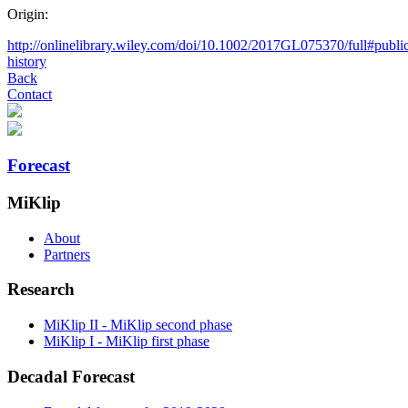
Origin:
http://onlinelibrary.wiley.com/doi/10.1002/2017GL075370/full#public
history
Back
Contact
Forecast
MiKlip
About
Partners
Research
MiKlip II - MiKlip second phase
MiKlip I - MiKlip first phase
Decadal Forecast