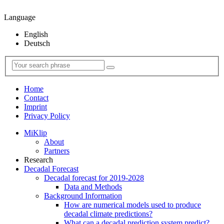
Language
English
Deutsch
Home
Contact
Imprint
Privacy Policy
MiKlip
About
Partners
Research
Decadal Forecast
Decadal forecast for 2019-2028
Data and Methods
Background Information
How are numerical models used to produce
decadal climate predictions?
What can a decadal prediction system predict?