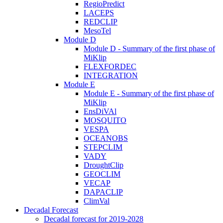
RegioPredict
LACEPS
REDCLIP
MesoTel
Module D
Module D - Summary of the first phase of
MiKlip
FLEXFORDEC
INTEGRATION
Module E
Module E - Summary of the first phase of
MiKlip
EnsDiVAl
MOSQUITO
VESPA
OCEANOBS
STEPCLIM
VADY
DroughtClip
GEOCLIM
VECAP
DAPACLIP
ClimVal
Decadal Forecast
Decadal forecast for 2019-2028