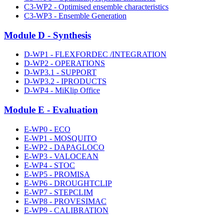
C3-WP2 - Optimised ensemble characteristics
C3-WP3 - Ensemble Generation
Module D - Synthesis
D-WP1 - FLEXFORDEC /INTEGRATION
D-WP2 - OPERATIONS
D-WP3.1 - SUPPORT
D-WP3.2 - IPRODUCTS
D-WP4 - MiKlip Office
Module E - Evaluation
E-WP0 - ECO
E-WP1 - MOSQUITO
E-WP2 - DAPAGLOCO
E-WP3 - VALOCEAN
E-WP4 - STOC
E-WP5 - PROMISA
E-WP6 - DROUGHTCLIP
E-WP7 - STEPCLIM
E-WP8 - PROVESIMAC
E-WP9 - CALIBRATION