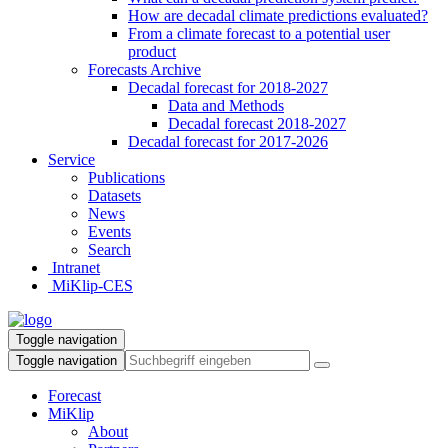
How are decadal climate predictions evaluated?
From a climate forecast to a potential user
product
Forecasts Archive
Decadal forecast for 2018-2027
Data and Methods
Decadal forecast 2018-2027
Decadal forecast for 2017-2026
Service
Publications
Datasets
News
Events
Search
Intranet
MiKlip-CES
Toggle navigation
Toggle navigation
Forecast
MiKlip
About