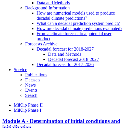
Data and Methods
Background Information
How are numerical models used to produce
decadal climate predictions?
What can a decadal prediction system predict?
How are decadal climate predictions evaluated?
From a climate forecast to a potential user
product
Forecasts Archive
Decadal forecast for 2018-2027
Data and Methods
Decadal forecast 2018-2027
Decadal forecast for 2017-2026
Service
Publications
Datasets
News
Events
Search
MiKlip Phase II
MiKlip Phase I
Module A - Determination of initial conditions and
initialization