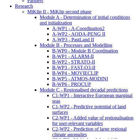
Partners
Research
MiKlip II - MiKlip second phase
Module A - Determination of initial conditions
and initialization
A-WP1 - A-Coordination2
A-WP2 - AODA-PENG II
A-WP3 - PastLand II
Module B - Processes and Modelling
B-WP0 - Module B Coordination
B-WP1 - ALARM-II
B-WP2 - STRATO-II
B-WP3 - FAST-O3-II
B-WP4 - MOVIECLIP
B-WP5 - ATMOS-MODINI
B-WP6 - PROCUP
Module C - Regionalised decadal predictions
C1-WP1 - Interactive European marginal
seas
C1-WP2 - Predictive potential of land
surfaces
C2-WP1 - Added value of regionalisation
for user-relevant variables
C2-WP2 - Prediction of large regional
climate anomalies