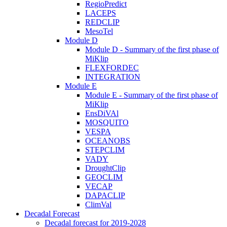
RegioPredict
LACEPS
REDCLIP
MesoTel
Module D
Module D - Summary of the first phase of
MiKlip
FLEXFORDEC
INTEGRATION
Module E
Module E - Summary of the first phase of
MiKlip
EnsDiVAl
MOSQUITO
VESPA
OCEANOBS
STEPCLIM
VADY
DroughtClip
GEOCLIM
VECAP
DAPACLIP
ClimVal
Decadal Forecast
Decadal forecast for 2019-2028