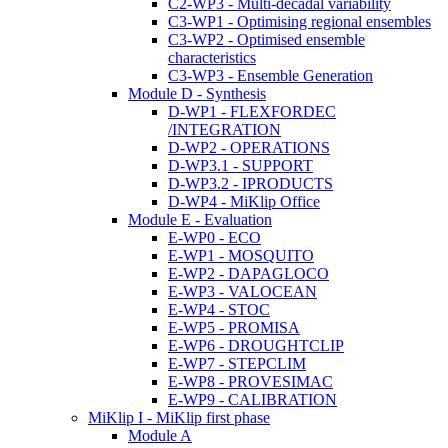
C2-WP3 - Multi-decadal variability
C3-WP1 - Optimising regional ensembles
C3-WP2 - Optimised ensemble
characteristics
C3-WP3 - Ensemble Generation
Module D - Synthesis
D-WP1 - FLEXFORDEC
/INTEGRATION
D-WP2 - OPERATIONS
D-WP3.1 - SUPPORT
D-WP3.2 - IPRODUCTS
D-WP4 - MiKlip Office
Module E - Evaluation
E-WP0 - ECO
E-WP1 - MOSQUITO
E-WP2 - DAPAGLOCO
E-WP3 - VALOCEAN
E-WP4 - STOC
E-WP5 - PROMISA
E-WP6 - DROUGHTCLIP
E-WP7 - STEPCLIM
E-WP8 - PROVESIMAC
E-WP9 - CALIBRATION
MiKlip I - MiKlip first phase
Module A