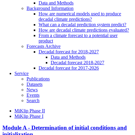
Data and Methods
Background Information
How are numerical models used to produce
decadal climate predictions?
What can a decadal prediction system predict?
How are decadal climate predictions evaluated?
From a climate forecast to a potential user
product
Forecasts Archive
Decadal forecast for 2018-2027
Data and Methods
Decadal forecast 2018-2027
Decadal forecast for 2017-2026
Service
Publications
Datasets
News
Events
Search
MiKlip Phase II
MiKlip Phase I
Module A - Determination of initial conditions and
initialization