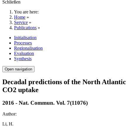
Schließen
You are here:
Home
»
Service
»
Publications
»
Initialisation
Processes
Regionalisation
Evaluation
Synthesis
Open navigation
Decadal predictions of the North Atlantic
CO2 uptake
2016 - Nat. Commun. Vol. 7(11076)
Author:
Li, H.