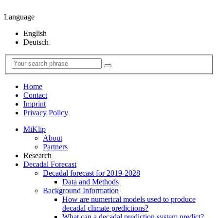
Language
English
Deutsch
Home
Contact
Imprint
Privacy Policy
MiKlip
About
Partners
Research
Decadal Forecast
Decadal forecast for 2019-2028
Data and Methods
Background Information
How are numerical models used to produce
decadal climate predictions?
What can a decadal prediction system predict?