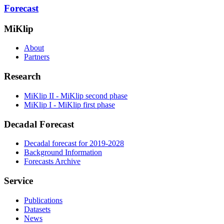
Forecast
MiKlip
About
Partners
Research
MiKlip II - MiKlip second phase
MiKlip I - MiKlip first phase
Decadal Forecast
Decadal forecast for 2019-2028
Background Information
Forecasts Archive
Service
Publications
Datasets
News