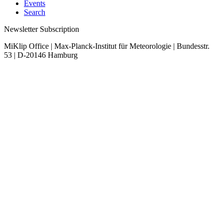
Events
Search
Newsletter Subscription
MiKlip Office | Max-Planck-Institut für Meteorologie | Bundesstr.
53 | D-20146 Hamburg