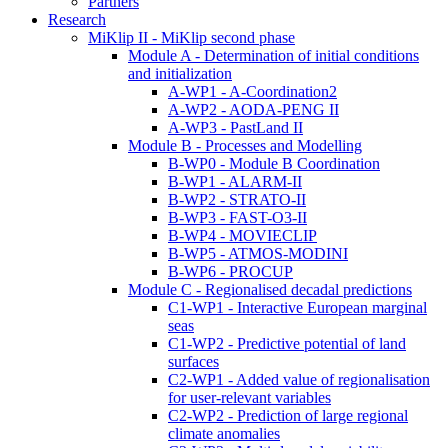
Partners
Research
MiKlip II - MiKlip second phase
Module A - Determination of initial conditions
and initialization
A-WP1 - A-Coordination2
A-WP2 - AODA-PENG II
A-WP3 - PastLand II
Module B - Processes and Modelling
B-WP0 - Module B Coordination
B-WP1 - ALARM-II
B-WP2 - STRATO-II
B-WP3 - FAST-O3-II
B-WP4 - MOVIECLIP
B-WP5 - ATMOS-MODINI
B-WP6 - PROCUP
Module C - Regionalised decadal predictions
C1-WP1 - Interactive European marginal
seas
C1-WP2 - Predictive potential of land
surfaces
C2-WP1 - Added value of regionalisation
for user-relevant variables
C2-WP2 - Prediction of large regional
climate anomalies