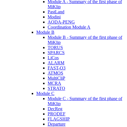
Module A - Summary of the first phase of
MiKlip
PastLand
Modini
AODA-PENG
Coordination Module A
Module B
Module B - Summary of the first phase of
MiKlip
TORUS
SPARCS
LiCos
ALARM
FAST-O3
ATMOS
MultiCliP
MCRA
STRATO
Module C
Module C - Summary of the first phase of
MiKlip
DecReg
PRODEF
FLAGSHIP
Departure