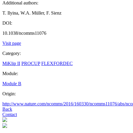
Additional authors:
T. Ilyina, W.A. Müller, F. Sienz
DOI:
10.1038/ncomms11076
Visit page
Category:
MiKlip II
PROCUP
FLEXFORDEC
Module:
Module B
Origin:
http://www.nature.com/ncomms/2016/160330/ncomms11076/abs/nc
Back
Contact