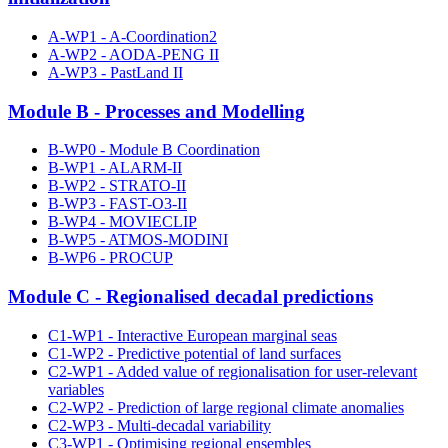
A-WP1 - A-Coordination2
A-WP2 - AODA-PENG II
A-WP3 - PastLand II
Module B - Processes and Modelling
B-WP0 - Module B Coordination
B-WP1 - ALARM-II
B-WP2 - STRATO-II
B-WP3 - FAST-O3-II
B-WP4 - MOVIECLIP
B-WP5 - ATMOS-MODINI
B-WP6 - PROCUP
Module C - Regionalised decadal predictions
C1-WP1 - Interactive European marginal seas
C1-WP2 - Predictive potential of land surfaces
C2-WP1 - Added value of regionalisation for user-relevant
variables
C2-WP2 - Prediction of large regional climate anomalies
C2-WP3 - Multi-decadal variability
C3-WP1 - Optimising regional ensembles