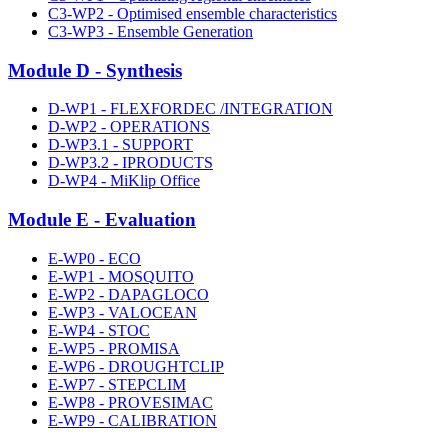
C3-WP2 - Optimised ensemble characteristics
C3-WP3 - Ensemble Generation
Module D - Synthesis
D-WP1 - FLEXFORDEC /INTEGRATION
D-WP2 - OPERATIONS
D-WP3.1 - SUPPORT
D-WP3.2 - IPRODUCTS
D-WP4 - MiKlip Office
Module E - Evaluation
E-WP0 - ECO
E-WP1 - MOSQUITO
E-WP2 - DAPAGLOCO
E-WP3 - VALOCEAN
E-WP4 - STOC
E-WP5 - PROMISA
E-WP6 - DROUGHTCLIP
E-WP7 - STEPCLIM
E-WP8 - PROVESIMAC
E-WP9 - CALIBRATION