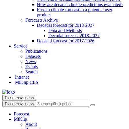
How are decadal climate predictions evaluated?
From a climate forecast to a potential user
product
Forecasts Archive
Decadal forecast for 2018-2027
Data and Methods
Decadal forecast 2018-2027
Decadal forecast for 2017-2026
Service
Publications
Datasets
News
Events
Search
Intranet
MiKlip-CES
Toggle navigation
Toggle navigation
Forecast
MiKlip
About