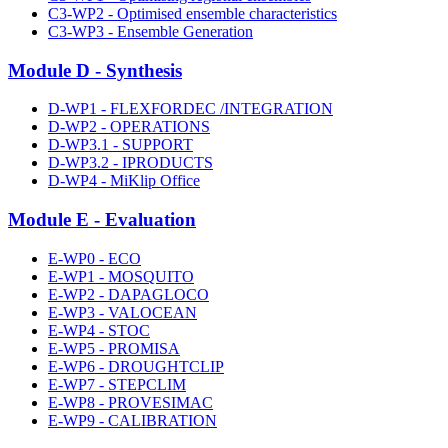
C3-WP2 - Optimised ensemble characteristics
C3-WP3 - Ensemble Generation
Module D - Synthesis
D-WP1 - FLEXFORDEC /INTEGRATION
D-WP2 - OPERATIONS
D-WP3.1 - SUPPORT
D-WP3.2 - IPRODUCTS
D-WP4 - MiKlip Office
Module E - Evaluation
E-WP0 - ECO
E-WP1 - MOSQUITO
E-WP2 - DAPAGLOCO
E-WP3 - VALOCEAN
E-WP4 - STOC
E-WP5 - PROMISA
E-WP6 - DROUGHTCLIP
E-WP7 - STEPCLIM
E-WP8 - PROVESIMAC
E-WP9 - CALIBRATION