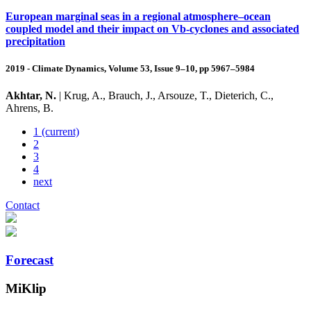
European marginal seas in a regional atmosphere–ocean
coupled model and their impact on Vb-cyclones and associated
precipitation
2019 - Climate Dynamics, Volume 53, Issue 9–10, pp 5967–5984
Akhtar, N.
| Krug, A., Brauch, J., Arsouze, T., Dieterich, C.,
Ahrens, B.
1
(current)
2
3
4
next
Contact
Forecast
MiKlip