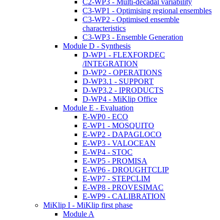
C2-WP3 - Multi-decadal variability
C3-WP1 - Optimising regional ensembles
C3-WP2 - Optimised ensemble
characteristics
C3-WP3 - Ensemble Generation
Module D - Synthesis
D-WP1 - FLEXFORDEC
/INTEGRATION
D-WP2 - OPERATIONS
D-WP3.1 - SUPPORT
D-WP3.2 - IPRODUCTS
D-WP4 - MiKlip Office
Module E - Evaluation
E-WP0 - ECO
E-WP1 - MOSQUITO
E-WP2 - DAPAGLOCO
E-WP3 - VALOCEAN
E-WP4 - STOC
E-WP5 - PROMISA
E-WP6 - DROUGHTCLIP
E-WP7 - STEPCLIM
E-WP8 - PROVESIMAC
E-WP9 - CALIBRATION
MiKlip I - MiKlip first phase
Module A