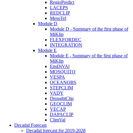
RegioPredict
LACEPS
REDCLIP
MesoTel
Module D
Module D - Summary of the first phase of
MiKlip
FLEXFORDEC
INTEGRATION
Module E
Module E - Summary of the first phase of
MiKlip
EnsDiVAl
MOSQUITO
VESPA
OCEANOBS
STEPCLIM
VADY
DroughtClip
GEOCLIM
VECAP
DAPACLIP
ClimVal
Decadal Forecast
Decadal forecast for 2019-2028