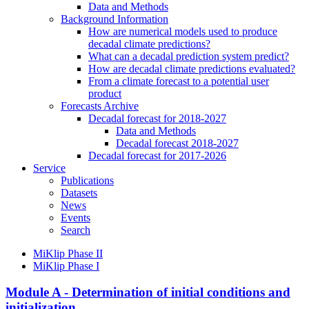
Data and Methods
Background Information
How are numerical models used to produce
decadal climate predictions?
What can a decadal prediction system predict?
How are decadal climate predictions evaluated?
From a climate forecast to a potential user
product
Forecasts Archive
Decadal forecast for 2018-2027
Data and Methods
Decadal forecast 2018-2027
Decadal forecast for 2017-2026
Service
Publications
Datasets
News
Events
Search
MiKlip Phase II
MiKlip Phase I
Module A - Determination of initial conditions and
initialization