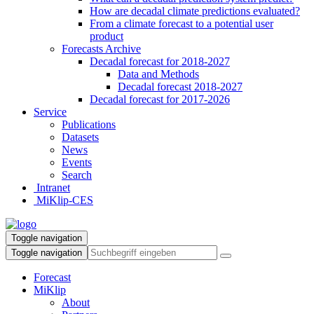
How are decadal climate predictions evaluated?
From a climate forecast to a potential user
product
Forecasts Archive
Decadal forecast for 2018-2027
Data and Methods
Decadal forecast 2018-2027
Decadal forecast for 2017-2026
Service
Publications
Datasets
News
Events
Search
Intranet
MiKlip-CES
Toggle navigation
Toggle navigation
Forecast
MiKlip
About