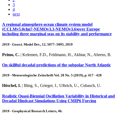
3
4
next
A regional atmosphere-ocean climate system model
(CCLMv5.0clm7-NEMOv3.3-NEMOv3.6)over Europe
including three marginal seas on its stability and performance
2019 - Geosci. Model Dev., 12, 5077–5095, 2019
Primo, C.
| Kelemen, F.D., Feldmann, H., Akhtar, N., Ahrens, B.
On skillful decadal predictions of the subpolar North Atlantic
2019 - Meteorologische Zeitschrift Vol. 28 No. 5 (2019), p. 417 - 428
Höschel, I.
| Illing, S., Grieger, J., Ulbrich, U., Cubasch, U.
Realistic Quasi‐Biennial Oscillation Variability in Historical and
Decadal Hindcast Simulations Using CMIP6 Forcing
2019 - Geophysical Research Letters, 46.