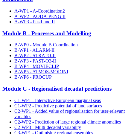
A-WP1 - A-Coordination2
A-WP2 - AODA-PENG II
A-WP3 - PastLand II
Module B - Processes and Modelling
B-WP0 - Module B Coordination
B-WP1 - ALARM-II
B-WP2 - STRATO-II
B-WP3 - FAST-O3-II
B-WP4 - MOVIECLIP
B-WP5 - ATMOS-MODINI
B-WP6 - PROCUP
Module C - Regionalised decadal predictions
C1-WP1 - Interactive European marginal seas
C1-WP2 - Predictive potential of land surfaces
C2-WP1 - Added value of regionalisation for user-relevant
variables
C2-WP2 - Prediction of large regional climate anomalies
C2-WP3 - Multi-decadal variability
C3-WP1 - Optimising regional ensembles