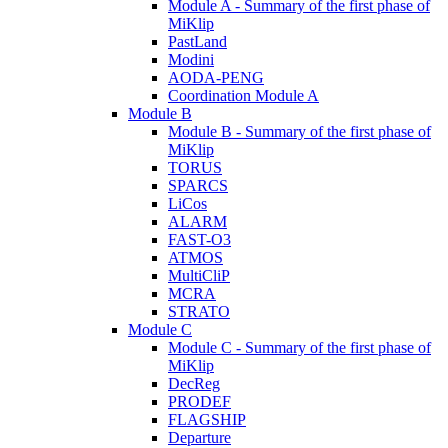
Module A - Summary of the first phase of
MiKlip
PastLand
Modini
AODA-PENG
Coordination Module A
Module B
Module B - Summary of the first phase of
MiKlip
TORUS
SPARCS
LiCos
ALARM
FAST-O3
ATMOS
MultiCliP
MCRA
STRATO
Module C
Module C - Summary of the first phase of
MiKlip
DecReg
PRODEF
FLAGSHIP
Departure