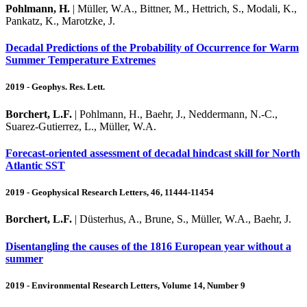
Pohlmann, H.
| Müller, W.A., Bittner, M., Hettrich, S., Modali, K.,
Pankatz, K., Marotzke, J.
Decadal Predictions of the Probability of Occurrence for Warm
Summer Temperature Extremes
2019 - Geophys. Res. Lett.
Borchert, L.F.
| Pohlmann, H., Baehr, J., Neddermann, N.-C.,
Suarez-Gutierrez, L., Müller, W.A.
Forecast-oriented assessment of decadal hindcast skill for North
Atlantic SST
2019 - Geophysical Research Letters, 46, 11444-11454
Borchert, L.F.
| Düsterhus, A., Brune, S., Müller, W.A., Baehr, J.
Disentangling the causes of the 1816 European year without a
summer
2019 - Environmental Research Letters, Volume 14, Number 9