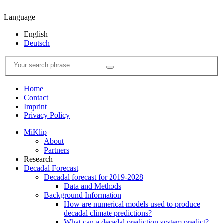
Language
English
Deutsch
Home
Contact
Imprint
Privacy Policy
MiKlip
About
Partners
Research
Decadal Forecast
Decadal forecast for 2019-2028
Data and Methods
Background Information
How are numerical models used to produce
decadal climate predictions?
What can a decadal prediction system predict?