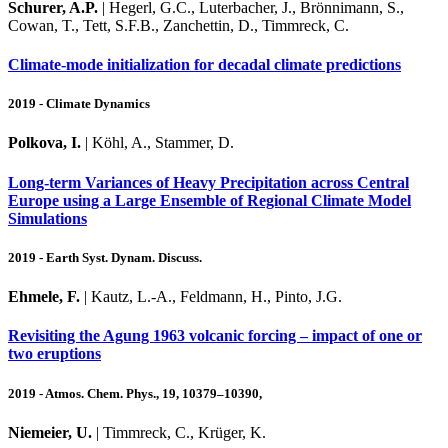
Schurer, A.P.
| Hegerl, G.C., Luterbacher, J., Brönnimann, S.,
Cowan, T., Tett, S.F.B., Zanchettin, D., Timmreck, C.
Climate‑mode initialization for decadal climate predictions
2019 - Climate Dynamics
Polkova, I.
| Köhl, A., Stammer, D.
Long-term Variances of Heavy Precipitation across Central
Europe using a Large Ensemble of Regional Climate Model
Simulations
2019 - Earth Syst. Dynam. Discuss.
Ehmele, F.
| Kautz, L.-A., Feldmann, H., Pinto, J.G.
Revisiting the Agung 1963 volcanic forcing – impact of one or
two eruptions
2019 - Atmos. Chem. Phys., 19, 10379–10390,
Niemeier, U.
| Timmreck, C., Krüger, K.