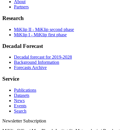
About
Partners
Research
MiKlip II - MiKlip second phase
MiKlip I - MiKlip first phase
Decadal Forecast
Decadal forecast for 2019-2028
Background Information
Forecasts Archive
Service
Publications
Datasets
News
Events
Search
Newsletter Subscription