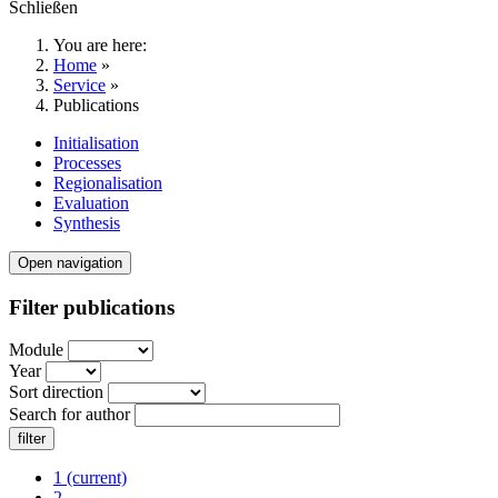
Schließen
You are here:
Home
»
Service
»
Publications
Initialisation
Processes
Regionalisation
Evaluation
Synthesis
Open navigation
Filter publications
Module
Year
Sort direction
Search for author
1
(current)
2