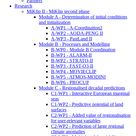
Partners
Research
MiKlip II - MiKlip second phase
Module A - Determination of initial conditions
and initialization
A-WP1 - A-Coordination2
A-WP2 - AODA-PENG II
A-WP3 - PastLand II
Module B - Processes and Modelling
B-WP0 - Module B Coordination
B-WP1 - ALARM-II
B-WP2 - STRATO-II
B-WP3 - FAST-O3-II
B-WP4 - MOVIECLIP
B-WP5 - ATMOS-MODINI
B-WP6 - PROCUP
Module C - Regionalised decadal predictions
C1-WP1 - Interactive European marginal
seas
C1-WP2 - Predictive potential of land
surfaces
C2-WP1 - Added value of regionalisation
for user-relevant variables
C2-WP2 - Prediction of large regional
climate anomalies