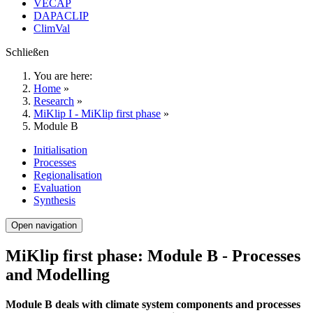
VECAP
DAPACLIP
ClimVal
Schließen
You are here:
Home
»
Research
»
MiKlip I - MiKlip first phase
»
Module B
Initialisation
Processes
Regionalisation
Evaluation
Synthesis
Open navigation
MiKlip first phase: Module B - Processes
and Modelling
Module B deals with climate system components and processes