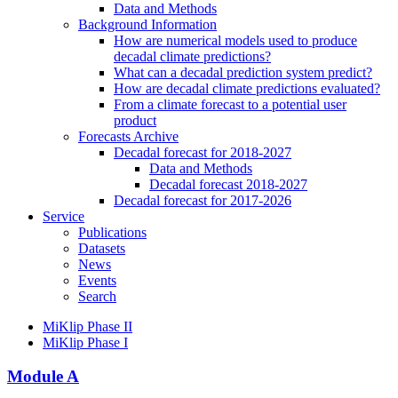
Data and Methods
Background Information
How are numerical models used to produce
decadal climate predictions?
What can a decadal prediction system predict?
How are decadal climate predictions evaluated?
From a climate forecast to a potential user
product
Forecasts Archive
Decadal forecast for 2018-2027
Data and Methods
Decadal forecast 2018-2027
Decadal forecast for 2017-2026
Service
Publications
Datasets
News
Events
Search
MiKlip Phase II
MiKlip Phase I
Module A