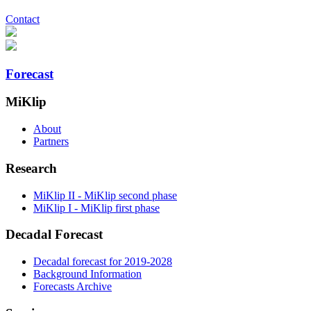
Contact
Forecast
MiKlip
About
Partners
Research
MiKlip II - MiKlip second phase
MiKlip I - MiKlip first phase
Decadal Forecast
Decadal forecast for 2019-2028
Background Information
Forecasts Archive