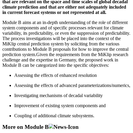
that are relevant on the space and time scales of global decadal
climate prediction and that are either not adequately included
in current forecast systems or not represented at all.
Module B aims at an in-depth understanding of the role of different
system components and of specific processes relevant for climate
variability, its predictability, or even the suppression of predictability.
The process investigations will be placed into the context of the
MiKlip central prediction system by soliciting from the various
contributions to Module B proposals for how to improve the central
prediction system.Given the requirements from the MiKlip research
challenge and the expertise in Germany, the proposed work in
Module B can be categorized into the specific objectives:
Assessing the effects of enhanced resolution
Assessing the effects of advanced parameterizations/numerics,
Investigating mechanisms of decadal variability
Improvement of existing system components and
Coupling of additional climate subsystems.
More on Module B