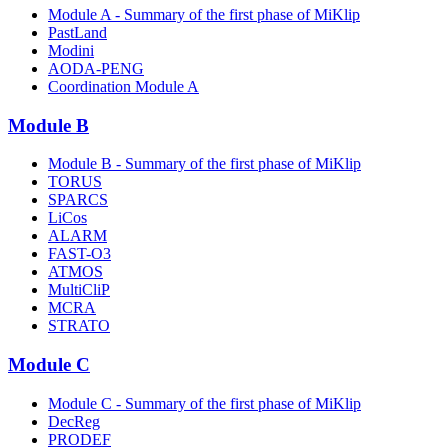
Module A - Summary of the first phase of MiKlip
PastLand
Modini
AODA-PENG
Coordination Module A
Module B
Module B - Summary of the first phase of MiKlip
TORUS
SPARCS
LiCos
ALARM
FAST-O3
ATMOS
MultiCliP
MCRA
STRATO
Module C
Module C - Summary of the first phase of MiKlip
DecReg
PRODEF