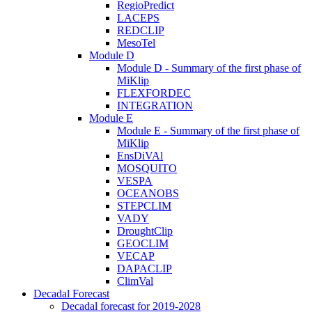
RegioPredict
LACEPS
REDCLIP
MesoTel
Module D
Module D - Summary of the first phase of
MiKlip
FLEXFORDEC
INTEGRATION
Module E
Module E - Summary of the first phase of
MiKlip
EnsDiVAl
MOSQUITO
VESPA
OCEANOBS
STEPCLIM
VADY
DroughtClip
GEOCLIM
VECAP
DAPACLIP
ClimVal
Decadal Forecast
Decadal forecast for 2019-2028