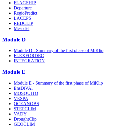
FLAGSHIP
Departure
RegioPredict
LACEPS
REDCLIP
MesoTel
Module D
Module D - Summary of the first phase of MiKlip
FLEXFORDEC
INTEGRATION
Module E
Module E - Summary of the first phase of MiKlip
EnsDiVAl
MOSQUITO
VESPA
OCEANOBS
STEPCLIM
VADY
DroughtClip
GEOCLIM