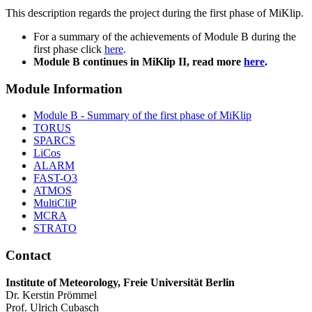
This description regards the project during the first phase of MiKlip.
For a summary of the achievements of Module B during the
first phase click
here
.
Module B continues in MiKlip II, read more
here
.
Module Information
Module B - Summary of the first phase of MiKlip
TORUS
SPARCS
LiCos
ALARM
FAST-O3
ATMOS
MultiCliP
MCRA
STRATO
Contact
Institute of Meteorology, Freie Universität Berlin
Dr. Kerstin Prömmel
Prof. Ulrich Cubasch