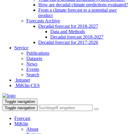
How are decadal climate predictions evaluated?
From a climate forecast to a potential user
product
Forecasts Archive
Decadal forecast for 2018-2027
Data and Methods
Decadal forecast 2018-2027
Decadal forecast for 2017-2026
Service
Publications
Datasets
News
Events
Search
Intranet
MiKlip-CES
Toggle navigation
Toggle navigation
Forecast
MiKlip
About