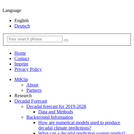
Language
English
Deutsch
Home
Contact
Imprint
Privacy Policy
MiKlip
About
Partners
Research
Decadal Forecast
Decadal forecast for 2019-2028
Data and Methods
Background Information
How are numerical models used to produce
decadal climate predictions?
What can a decadal prediction system predict?