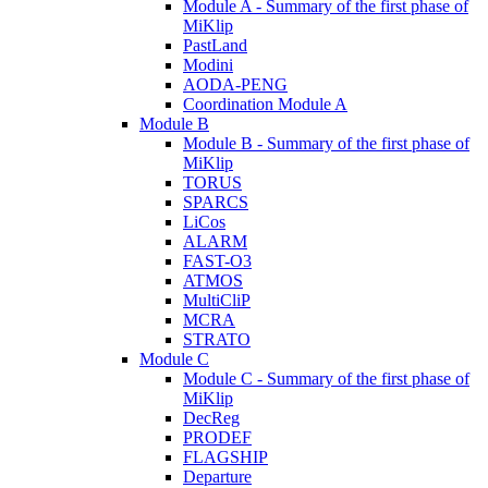
Module A - Summary of the first phase of
MiKlip
PastLand
Modini
AODA-PENG
Coordination Module A
Module B
Module B - Summary of the first phase of
MiKlip
TORUS
SPARCS
LiCos
ALARM
FAST-O3
ATMOS
MultiCliP
MCRA
STRATO
Module C
Module C - Summary of the first phase of
MiKlip
DecReg
PRODEF
FLAGSHIP
Departure