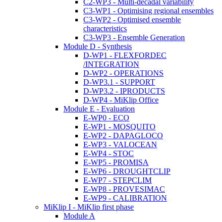
C2-WP3 - Multi-decadal variability
C3-WP1 - Optimising regional ensembles
C3-WP2 - Optimised ensemble
characteristics
C3-WP3 - Ensemble Generation
Module D - Synthesis
D-WP1 - FLEXFORDEC
/INTEGRATION
D-WP2 - OPERATIONS
D-WP3.1 - SUPPORT
D-WP3.2 - IPRODUCTS
D-WP4 - MiKlip Office
Module E - Evaluation
E-WP0 - ECO
E-WP1 - MOSQUITO
E-WP2 - DAPAGLOCO
E-WP3 - VALOCEAN
E-WP4 - STOC
E-WP5 - PROMISA
E-WP6 - DROUGHTCLIP
E-WP7 - STEPCLIM
E-WP8 - PROVESIMAC
E-WP9 - CALIBRATION
MiKlip I - MiKlip first phase
Module A