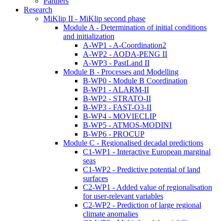
Partners
Research
MiKlip II - MiKlip second phase
Module A - Determination of initial conditions
and initialization
A-WP1 - A-Coordination2
A-WP2 - AODA-PENG II
A-WP3 - PastLand II
Module B - Processes and Modelling
B-WP0 - Module B Coordination
B-WP1 - ALARM-II
B-WP2 - STRATO-II
B-WP3 - FAST-O3-II
B-WP4 - MOVIECLIP
B-WP5 - ATMOS-MODINI
B-WP6 - PROCUP
Module C - Regionalised decadal predictions
C1-WP1 - Interactive European marginal
seas
C1-WP2 - Predictive potential of land
surfaces
C2-WP1 - Added value of regionalisation
for user-relevant variables
C2-WP2 - Prediction of large regional
climate anomalies