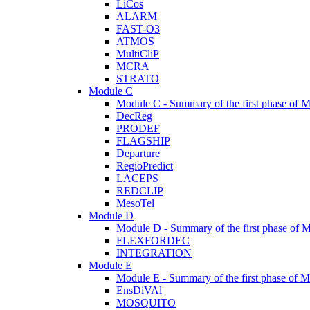
LiCos
ALARM
FAST-O3
ATMOS
MultiCliP
MCRA
STRATO
Module C
Module C - Summary of the first phase of M
DecReg
PRODEF
FLAGSHIP
Departure
RegioPredict
LACEPS
REDCLIP
MesoTel
Module D
Module D - Summary of the first phase of 
FLEXFORDEC
INTEGRATION
Module E
Module E - Summary of the first phase of M
EnsDiVAl
MOSQUITO