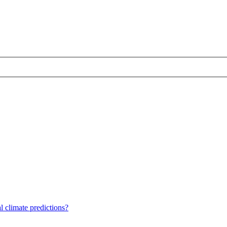
 climate predictions?