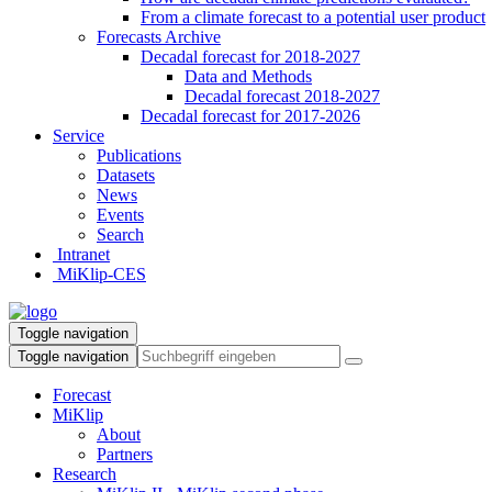
From a climate forecast to a potential user product
Forecasts Archive
Decadal forecast for 2018-2027
Data and Methods
Decadal forecast 2018-2027
Decadal forecast for 2017-2026
Service
Publications
Datasets
News
Events
Search
Intranet
MiKlip-CES
Toggle navigation
Toggle navigation
Forecast
MiKlip
About
Partners
Research