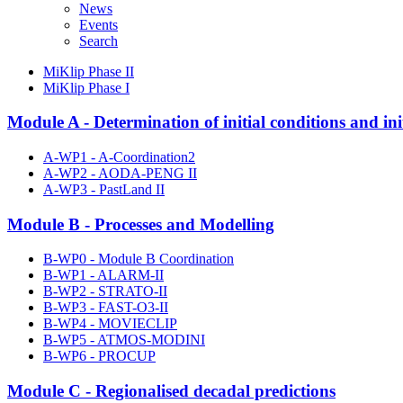
News
Events
Search
MiKlip Phase II
MiKlip Phase I
Module A - Determination of initial conditions and init
A-WP1 - A-Coordination2
A-WP2 - AODA-PENG II
A-WP3 - PastLand II
Module B - Processes and Modelling
B-WP0 - Module B Coordination
B-WP1 - ALARM-II
B-WP2 - STRATO-II
B-WP3 - FAST-O3-II
B-WP4 - MOVIECLIP
B-WP5 - ATMOS-MODINI
B-WP6 - PROCUP
Module C - Regionalised decadal predictions