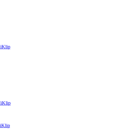
iKlip
MiKlip
iKlip