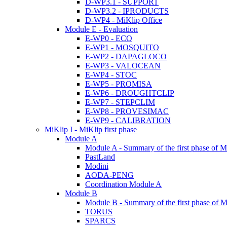
D-WP3.1 - SUPPORT
D-WP3.2 - IPRODUCTS
D-WP4 - MiKlip Office
Module E - Evaluation
E-WP0 - ECO
E-WP1 - MOSQUITO
E-WP2 - DAPAGLOCO
E-WP3 - VALOCEAN
E-WP4 - STOC
E-WP5 - PROMISA
E-WP6 - DROUGHTCLIP
E-WP7 - STEPCLIM
E-WP8 - PROVESIMAC
E-WP9 - CALIBRATION
MiKlip I - MiKlip first phase
Module A
Module A - Summary of the first phase of M
PastLand
Modini
AODA-PENG
Coordination Module A
Module B
Module B - Summary of the first phase of M
TORUS
SPARCS