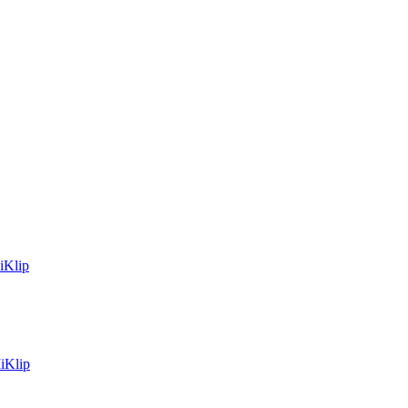
iKlip
iKlip