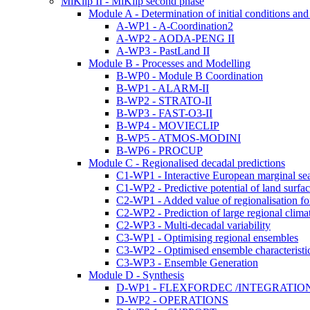
MiKlip II - MiKlip second phase
Module A - Determination of initial conditions and i
A-WP1 - A-Coordination2
A-WP2 - AODA-PENG II
A-WP3 - PastLand II
Module B - Processes and Modelling
B-WP0 - Module B Coordination
B-WP1 - ALARM-II
B-WP2 - STRATO-II
B-WP3 - FAST-O3-II
B-WP4 - MOVIECLIP
B-WP5 - ATMOS-MODINI
B-WP6 - PROCUP
Module C - Regionalised decadal predictions
C1-WP1 - Interactive European marginal se
C1-WP2 - Predictive potential of land surfa
C2-WP1 - Added value of regionalisation for
C2-WP2 - Prediction of large regional clima
C2-WP3 - Multi-decadal variability
C3-WP1 - Optimising regional ensembles
C3-WP2 - Optimised ensemble characteristi
C3-WP3 - Ensemble Generation
Module D - Synthesis
D-WP1 - FLEXFORDEC /INTEGRATIO
D-WP2 - OPERATIONS