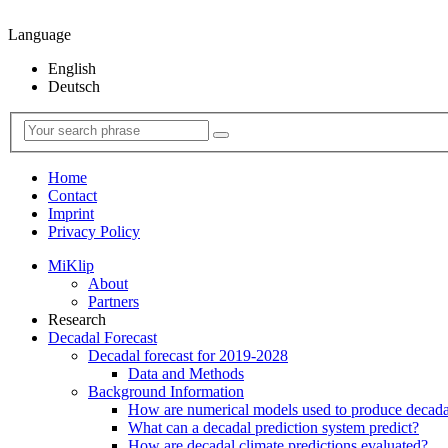
Language
English
Deutsch
Home
Contact
Imprint
Privacy Policy
MiKlip
About
Partners
Research
Decadal Forecast
Decadal forecast for 2019-2028
Data and Methods
Background Information
How are numerical models used to produce decadal
What can a decadal prediction system predict?
How are decadal climate predictions evaluated?