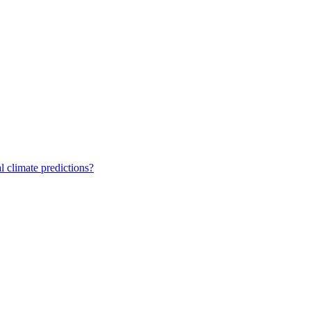
 climate predictions?