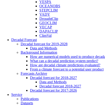
VESPA
OCEANOBS
STEPCLIM
VADY
DroughtClip
GEOCLIM
VECAP
DAPACLIP
ClimVal
Decadal Forecast
Decadal forecast for 2019-2028
Data and Methods
Background Information
How are numerical models used to produce decadal
What can a decadal prediction system predict?
How are decadal climate predictions evaluated?
From a climate forecast to a potential user product
Forecasts Archive
Decadal forecast for 2018-2027
Data and Methods
Decadal forecast 2018-2027
Decadal forecast for 2017-2026
Service
Publications
Datasets