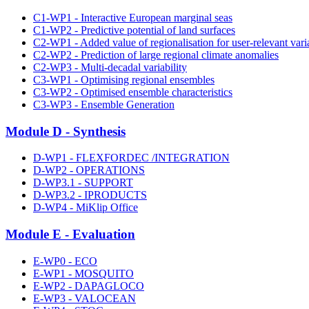
C1-WP1 - Interactive European marginal seas
C1-WP2 - Predictive potential of land surfaces
C2-WP1 - Added value of regionalisation for user-relevant vari
C2-WP2 - Prediction of large regional climate anomalies
C2-WP3 - Multi-decadal variability
C3-WP1 - Optimising regional ensembles
C3-WP2 - Optimised ensemble characteristics
C3-WP3 - Ensemble Generation
Module D - Synthesis
D-WP1 - FLEXFORDEC /INTEGRATION
D-WP2 - OPERATIONS
D-WP3.1 - SUPPORT
D-WP3.2 - IPRODUCTS
D-WP4 - MiKlip Office
Module E - Evaluation
E-WP0 - ECO
E-WP1 - MOSQUITO
E-WP2 - DAPAGLOCO
E-WP3 - VALOCEAN