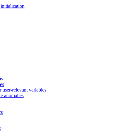
nitialization
as
ces
 user-relevant variables
te anomalies
cs
N