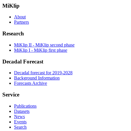
MiKlip
About
Partners
Research
MiKlip II - MiKlip second phase
MiKlip I - MiKlip first phase
Decadal Forecast
Decadal forecast for 2019-2028
Background Information
Forecasts Archive
Service
Publications
Datasets
News
Events
Search