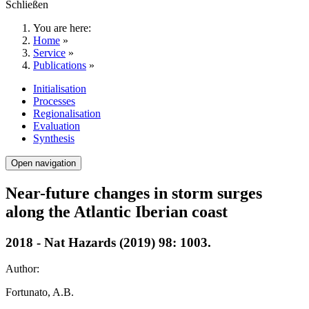
Schließen
You are here:
Home
»
Service
»
Publications
»
Initialisation
Processes
Regionalisation
Evaluation
Synthesis
Open navigation
Near-future changes in storm surges
along the Atlantic Iberian coast
2018 - Nat Hazards (2019) 98: 1003.
Author:
Fortunato, A.B.