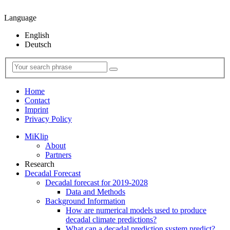
Language
English
Deutsch
Home
Contact
Imprint
Privacy Policy
MiKlip
About
Partners
Research
Decadal Forecast
Decadal forecast for 2019-2028
Data and Methods
Background Information
How are numerical models used to produce
decadal climate predictions?
What can a decadal prediction system predict?