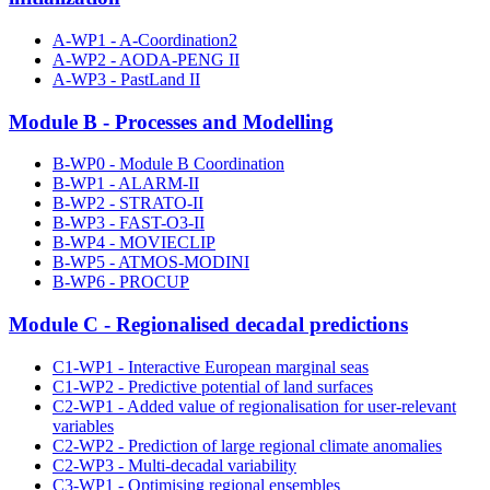
A-WP1 - A-Coordination2
A-WP2 - AODA-PENG II
A-WP3 - PastLand II
Module B - Processes and Modelling
B-WP0 - Module B Coordination
B-WP1 - ALARM-II
B-WP2 - STRATO-II
B-WP3 - FAST-O3-II
B-WP4 - MOVIECLIP
B-WP5 - ATMOS-MODINI
B-WP6 - PROCUP
Module C - Regionalised decadal predictions
C1-WP1 - Interactive European marginal seas
C1-WP2 - Predictive potential of land surfaces
C2-WP1 - Added value of regionalisation for user-relevant
variables
C2-WP2 - Prediction of large regional climate anomalies
C2-WP3 - Multi-decadal variability
C3-WP1 - Optimising regional ensembles