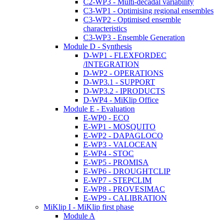
C2-WP3 - Multi-decadal variability
C3-WP1 - Optimising regional ensembles
C3-WP2 - Optimised ensemble
characteristics
C3-WP3 - Ensemble Generation
Module D - Synthesis
D-WP1 - FLEXFORDEC
/INTEGRATION
D-WP2 - OPERATIONS
D-WP3.1 - SUPPORT
D-WP3.2 - IPRODUCTS
D-WP4 - MiKlip Office
Module E - Evaluation
E-WP0 - ECO
E-WP1 - MOSQUITO
E-WP2 - DAPAGLOCO
E-WP3 - VALOCEAN
E-WP4 - STOC
E-WP5 - PROMISA
E-WP6 - DROUGHTCLIP
E-WP7 - STEPCLIM
E-WP8 - PROVESIMAC
E-WP9 - CALIBRATION
MiKlip I - MiKlip first phase
Module A