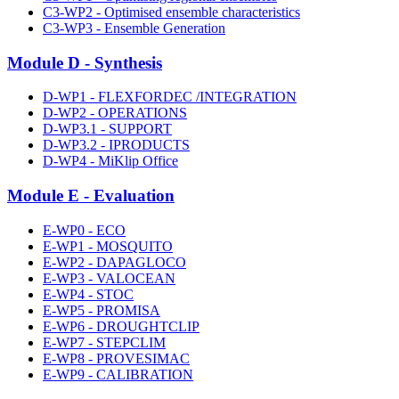
C3-WP2 - Optimised ensemble characteristics
C3-WP3 - Ensemble Generation
Module D - Synthesis
D-WP1 - FLEXFORDEC /INTEGRATION
D-WP2 - OPERATIONS
D-WP3.1 - SUPPORT
D-WP3.2 - IPRODUCTS
D-WP4 - MiKlip Office
Module E - Evaluation
E-WP0 - ECO
E-WP1 - MOSQUITO
E-WP2 - DAPAGLOCO
E-WP3 - VALOCEAN
E-WP4 - STOC
E-WP5 - PROMISA
E-WP6 - DROUGHTCLIP
E-WP7 - STEPCLIM
E-WP8 - PROVESIMAC
E-WP9 - CALIBRATION