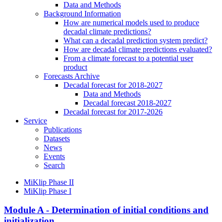
Data and Methods
Background Information
How are numerical models used to produce
decadal climate predictions?
What can a decadal prediction system predict?
How are decadal climate predictions evaluated?
From a climate forecast to a potential user
product
Forecasts Archive
Decadal forecast for 2018-2027
Data and Methods
Decadal forecast 2018-2027
Decadal forecast for 2017-2026
Service
Publications
Datasets
News
Events
Search
MiKlip Phase II
MiKlip Phase I
Module A - Determination of initial conditions and
initialization