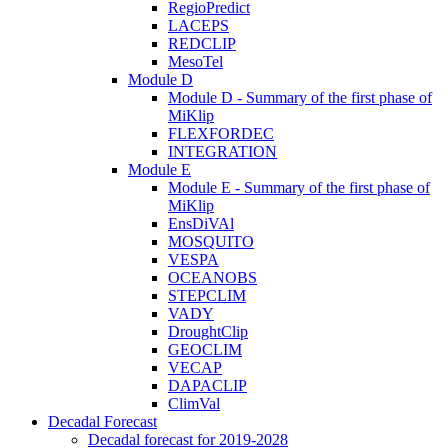
RegioPredict
LACEPS
REDCLIP
MesoTel
Module D
Module D - Summary of the first phase of
MiKlip
FLEXFORDEC
INTEGRATION
Module E
Module E - Summary of the first phase of
MiKlip
EnsDiVAl
MOSQUITO
VESPA
OCEANOBS
STEPCLIM
VADY
DroughtClip
GEOCLIM
VECAP
DAPACLIP
ClimVal
Decadal Forecast
Decadal forecast for 2019-2028