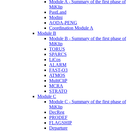
Module A - Summary of the first phase of
MiKlip
PastLand
Modini
AODA-PENG
Coordination Module A
Module B
Module B - Summary of the first phase of
MiKlip
TORUS
SPARCS
LiCos
ALARM
FAST-O3
ATMOS
MultiCliP
MCRA
STRATO
Module C
Module C - Summary of the first phase of
MiKlip
DecReg
PRODEF
FLAGSHIP
Departure