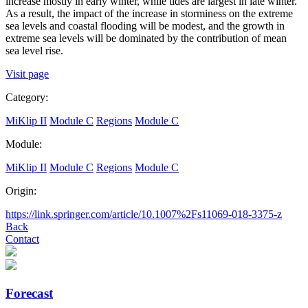
increase mostly in early winter, while tides are largest in late winter.
As a result, the impact of the increase in storminess on the extreme
sea levels and coastal flooding will be modest, and the growth in
extreme sea levels will be dominated by the contribution of mean
sea level rise.
Visit page
Category:
MiKlip II
Module C
Regions
Module C
Module:
MiKlip II
Module C
Regions
Module C
Origin:
https://link.springer.com/article/10.1007%2Fs11069-018-3375-z
Back
Contact
Forecast