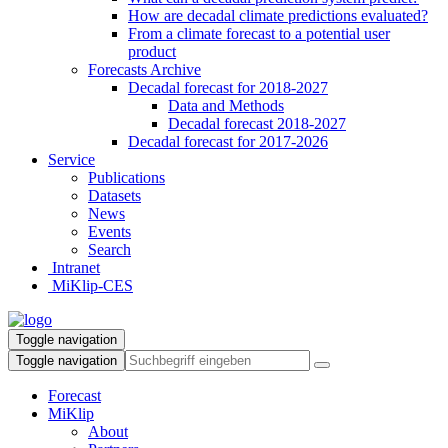
How are decadal climate predictions evaluated?
From a climate forecast to a potential user
product
Forecasts Archive
Decadal forecast for 2018-2027
Data and Methods
Decadal forecast 2018-2027
Decadal forecast for 2017-2026
Service
Publications
Datasets
News
Events
Search
Intranet
MiKlip-CES
Toggle navigation
Toggle navigation
Forecast
MiKlip
About