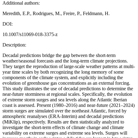
Additional authors:
Meredith, E.P., Rodrigues, M., Freire, P., Feldmann, H.
DOI:
10.1007/s11069-018-3375-z
Description:
Decadal predictions bridge the gap between the short-term
weather/seasonal forecasts and the long-term climate projections.
They target the reproduction of large-scale weather patterns at multi-
year time scales by both recognizing the long memory of some
components of the climate system, and explicitly including the
evolution of greenhouse gas concentrations as an external forcing.
This study illustrates the use of decadal predictions to determine the
near-future storminess at regional scales. Specifically, the evolution
of extreme storm surges and sea levels along the Atlantic Iberian
coast is assessed. Present (1980–2016) and near-future (2021–2024)
storm surges are simulated over the northeast Atlantic, forced by
atmospheric reanalyses (ERA-Interim) and decadal predictions
(MiKlip), respectively. Results are then statistically analyzed to
investigate the short-term effects of climate change and climate
variability on extreme surges and extreme sea levels. Surges will