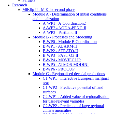
Partners
Research
MiKlip II - MiKlip second phase
Module A - Determination of initial conditions
and initialization
A-WP1 - A-Coordination2
A-WP2 - AODA-PENG II
A-WP3 - PastLand II
Module B - Processes and Modelling
B-WP0 - Module B Coordination
B-WP1 - ALARM-II
B-WP2 - STRATO-II
B-WP3 - FAST-O3-II
B-WP4 - MOVIECLIP
B-WP5 - ATMOS-MODINI
B-WP6 - PROCUP
Module C - Regionalised decadal predictions
C1-WP1 - Interactive European marginal
seas
C1-WP2 - Predictive potential of land
surfaces
C2-WP1 - Added value of regionalisation
for user-relevant variables
C2-WP2 - Prediction of large regional
climate anomalies