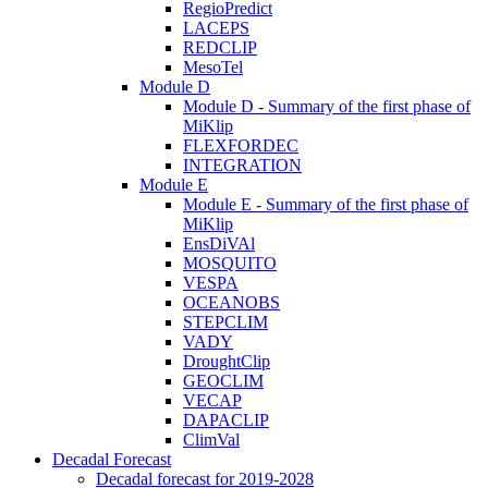
RegioPredict
LACEPS
REDCLIP
MesoTel
Module D
Module D - Summary of the first phase of
MiKlip
FLEXFORDEC
INTEGRATION
Module E
Module E - Summary of the first phase of
MiKlip
EnsDiVAl
MOSQUITO
VESPA
OCEANOBS
STEPCLIM
VADY
DroughtClip
GEOCLIM
VECAP
DAPACLIP
ClimVal
Decadal Forecast
Decadal forecast for 2019-2028