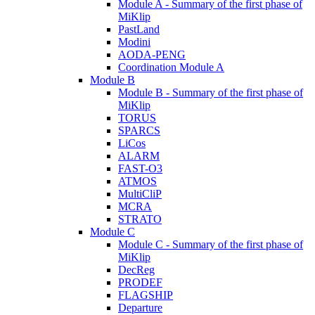
Module A - Summary of the first phase of
MiKlip
PastLand
Modini
AODA-PENG
Coordination Module A
Module B
Module B - Summary of the first phase of
MiKlip
TORUS
SPARCS
LiCos
ALARM
FAST-O3
ATMOS
MultiCliP
MCRA
STRATO
Module C
Module C - Summary of the first phase of
MiKlip
DecReg
PRODEF
FLAGSHIP
Departure