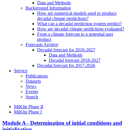
Data and Methods
Background Information
How are numerical models used to produce
decadal climate predictions?
What can a decadal prediction system predict?
How are decadal climate predictions evaluated?
From a climate forecast to a potential user
product
Forecasts Archive
Decadal forecast for 2018-2027
Data and Methods
Decadal forecast 2018-2027
Decadal forecast for 2017-2026
Service
Publications
Datasets
News
Events
Search
MiKlip Phase II
MiKlip Phase I
Module A - Determination of initial conditions and
initialization