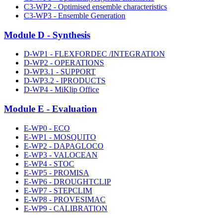
C3-WP2 - Optimised ensemble characteristics
C3-WP3 - Ensemble Generation
Module D - Synthesis
D-WP1 - FLEXFORDEC /INTEGRATION
D-WP2 - OPERATIONS
D-WP3.1 - SUPPORT
D-WP3.2 - IPRODUCTS
D-WP4 - MiKlip Office
Module E - Evaluation
E-WP0 - ECO
E-WP1 - MOSQUITO
E-WP2 - DAPAGLOCO
E-WP3 - VALOCEAN
E-WP4 - STOC
E-WP5 - PROMISA
E-WP6 - DROUGHTCLIP
E-WP7 - STEPCLIM
E-WP8 - PROVESIMAC
E-WP9 - CALIBRATION