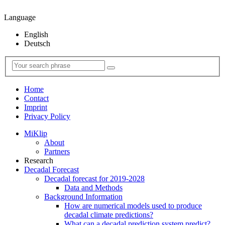
Language
English
Deutsch
Home
Contact
Imprint
Privacy Policy
MiKlip
About
Partners
Research
Decadal Forecast
Decadal forecast for 2019-2028
Data and Methods
Background Information
How are numerical models used to produce
decadal climate predictions?
What can a decadal prediction system predict?