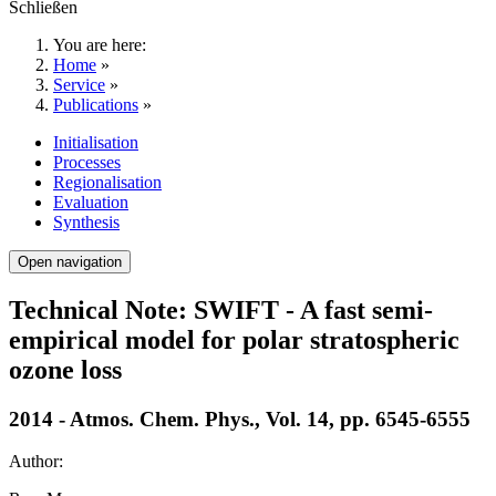
Schließen
You are here:
Home
»
Service
»
Publications
»
Initialisation
Processes
Regionalisation
Evaluation
Synthesis
Open navigation
Technical Note: SWIFT - A fast semi-
empirical model for polar stratospheric
ozone loss
2014 - Atmos. Chem. Phys., Vol. 14, pp. 6545-6555
Author: