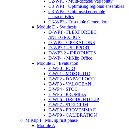
C2-WP3 - Multi-decadal variability
C3-WP1 - Optimising regional ensembles
C3-WP2 - Optimised ensemble
characteristics
C3-WP3 - Ensemble Generation
Module D - Synthesis
D-WP1 - FLEXFORDEC
/INTEGRATION
D-WP2 - OPERATIONS
D-WP3.1 - SUPPORT
D-WP3.2 - IPRODUCTS
D-WP4 - MiKlip Office
Module E - Evaluation
E-WP0 - ECO
E-WP1 - MOSQUITO
E-WP2 - DAPAGLOCO
E-WP3 - VALOCEAN
E-WP4 - STOC
E-WP5 - PROMISA
E-WP6 - DROUGHTCLIP
E-WP7 - STEPCLIM
E-WP8 - PROVESIMAC
E-WP9 - CALIBRATION
MiKlip I - MiKlip first phase
Module A