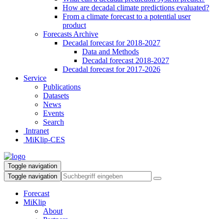
How are decadal climate predictions evaluated?
From a climate forecast to a potential user
product
Forecasts Archive
Decadal forecast for 2018-2027
Data and Methods
Decadal forecast 2018-2027
Decadal forecast for 2017-2026
Service
Publications
Datasets
News
Events
Search
Intranet
MiKlip-CES
Toggle navigation
Toggle navigation
Forecast
MiKlip
About