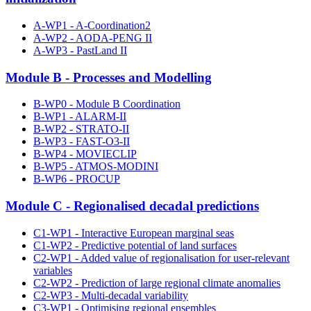
A-WP1 - A-Coordination2
A-WP2 - AODA-PENG II
A-WP3 - PastLand II
Module B - Processes and Modelling
B-WP0 - Module B Coordination
B-WP1 - ALARM-II
B-WP2 - STRATO-II
B-WP3 - FAST-O3-II
B-WP4 - MOVIECLIP
B-WP5 - ATMOS-MODINI
B-WP6 - PROCUP
Module C - Regionalised decadal predictions
C1-WP1 - Interactive European marginal seas
C1-WP2 - Predictive potential of land surfaces
C2-WP1 - Added value of regionalisation for user-relevant
variables
C2-WP2 - Prediction of large regional climate anomalies
C2-WP3 - Multi-decadal variability
C3-WP1 - Optimising regional ensembles