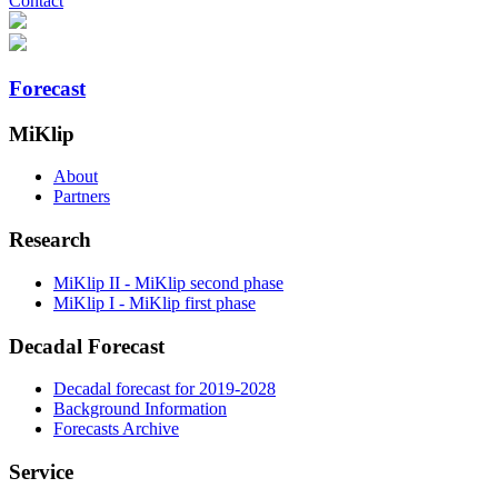
Contact
Forecast
MiKlip
About
Partners
Research
MiKlip II - MiKlip second phase
MiKlip I - MiKlip first phase
Decadal Forecast
Decadal forecast for 2019-2028
Background Information
Forecasts Archive
Service