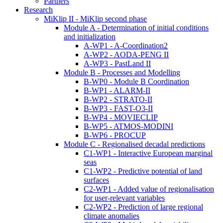
Partners
Research
MiKlip II - MiKlip second phase
Module A - Determination of initial conditions
and initialization
A-WP1 - A-Coordination2
A-WP2 - AODA-PENG II
A-WP3 - PastLand II
Module B - Processes and Modelling
B-WP0 - Module B Coordination
B-WP1 - ALARM-II
B-WP2 - STRATO-II
B-WP3 - FAST-O3-II
B-WP4 - MOVIECLIP
B-WP5 - ATMOS-MODINI
B-WP6 - PROCUP
Module C - Regionalised decadal predictions
C1-WP1 - Interactive European marginal
seas
C1-WP2 - Predictive potential of land
surfaces
C2-WP1 - Added value of regionalisation
for user-relevant variables
C2-WP2 - Prediction of large regional
climate anomalies