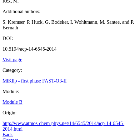
Rex, M.
Additional authors:
S. Kremser, P. Huck, G. Bodeker, I. Wohltmann, M. Santee, and P.
Bernath
DOI:
10.5194/acp-14-6545-2014
Visit page
Category:
MiKlip - first phase
FAST-O3-II
Module:
Module B
Origin:
http://www.atmos-chem-phys.net/14/6545/2014/acp-14-6545-
2014.html
Back